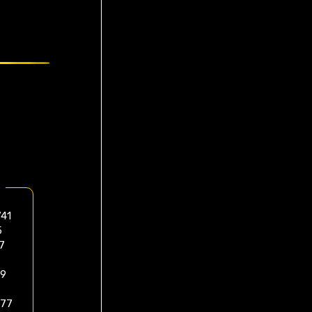
41
5
7
9
77