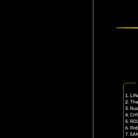
LIN
Th
Rus
CH
RO
Rob
SA