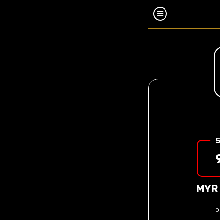
MYR 
O