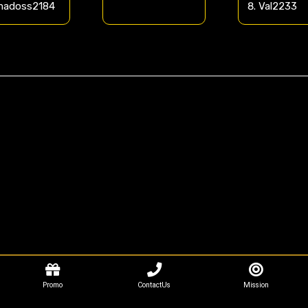
madoss2184
Val2233
Promo
ContactUs
Mission