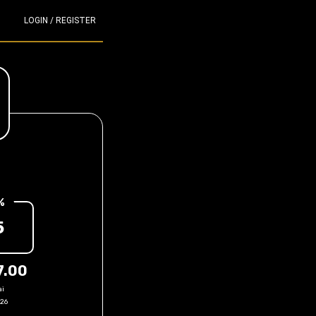
LOGIN / REGISTER
%
5
7.00
ai
26