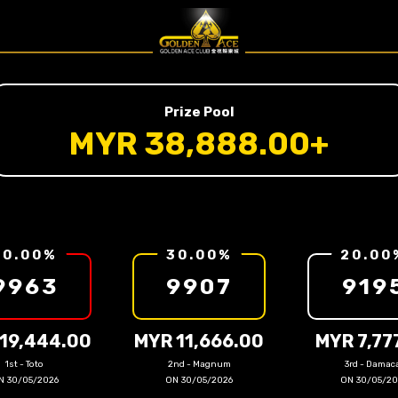
Prize Pool
MYR 38,888.00+
50.00%
30.00%
20.00
9963
9907
919
19,444.00
MYR 11,666.00
MYR 7,77
1st - Toto
2nd - Magnum
3rd - Damac
N
30/05/2026
ON
30/05/2026
ON
30/05/20