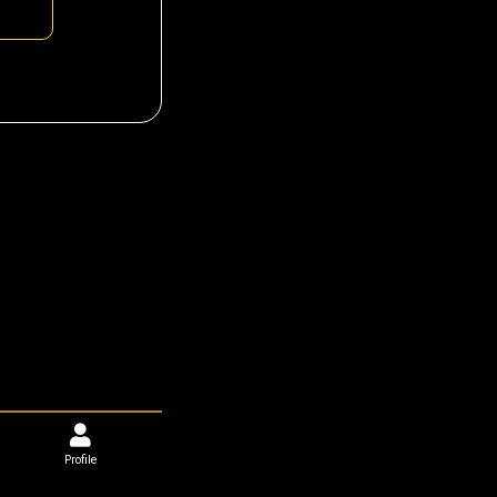
Profile