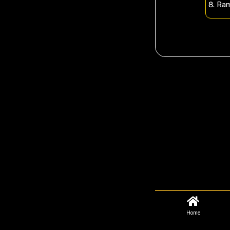
Ra
Home