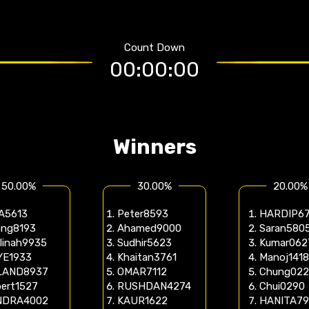
Count Down
00:00:00
Winners
50.00%
30.00%
20.00%
A5613
Peter8593
HARDIP67
ang8193
Ahamed9000
Saran580
linah9935
Sudhir5623
Kumar062
YE1933
Khaitan3761
Manoj1418
LAND8937
OMAR7112
Chung022
ert1527
RUSHDAN4274
Chui0290
NDRA4002
KAUR1622
HANITA79