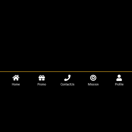
Home
Promo
ContactUs
Mission
Profile