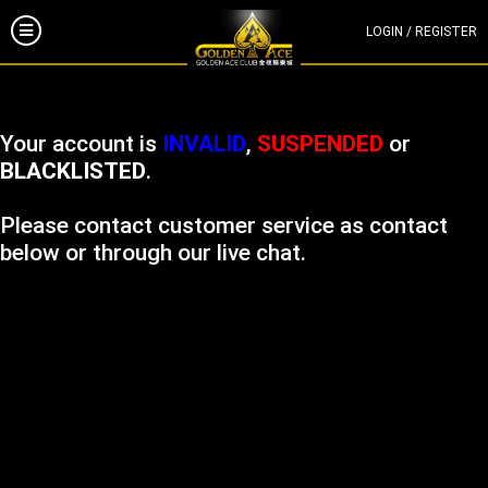
LOGIN / REGISTER
Your account is
INVALID
,
SUSPENDED
or
BLACKLISTED
.
Please contact customer service as contact
below or through our live chat.