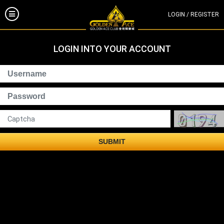
LOGIN / REGISTER
LOGIN INTO YOUR ACCOUNT
SUBMIT