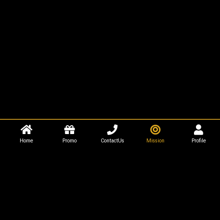
Home
Promo
ContactUs
Mission
Profile