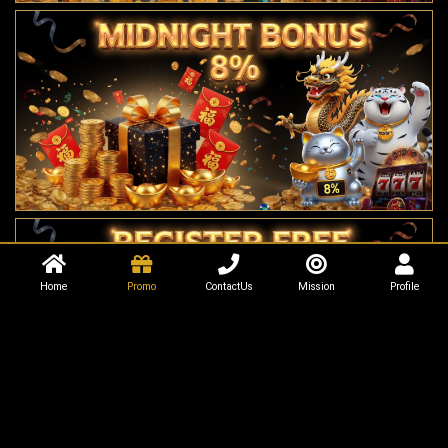
Home
Promo
ContactUs
Mission
Profile