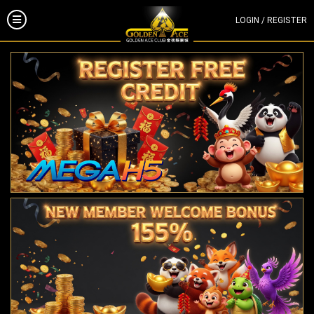
LOGIN / REGISTER